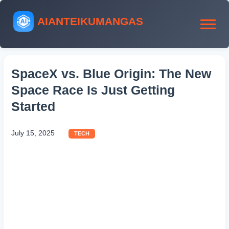
AIANTEIKUMANGAS
SpaceX vs. Blue Origin: The New
Space Race Is Just Getting
Started
July 15, 2025
TECH