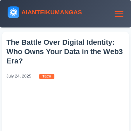
AIANTEIKUMANGAS
The Battle Over Digital Identity:
Who Owns Your Data in the Web3
Era?
July 24, 2025
TECH