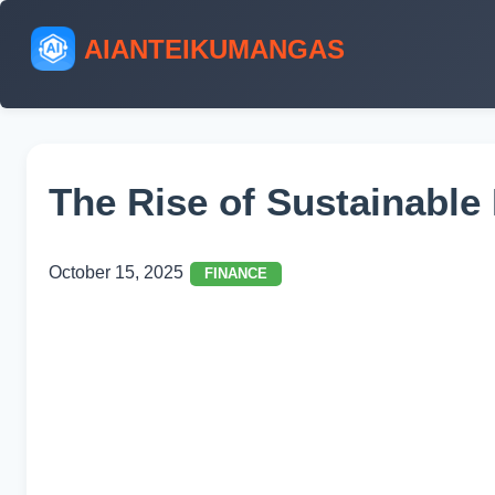
AIANTEIKUMANGAS
The Rise of Sustainable
October 15, 2025
FINANCE