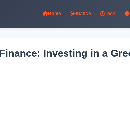
Home
Finance
Tech
 Finance: Investing in a G