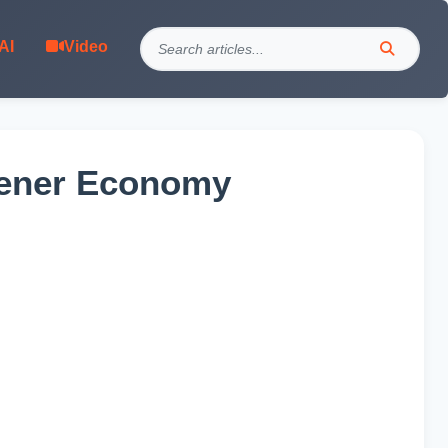
AI
Video
reener Economy