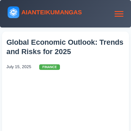
AIANTEIKUMANGAS
Global Economic Outlook: Trends
and Risks for 2025
July 15, 2025
FINANCE