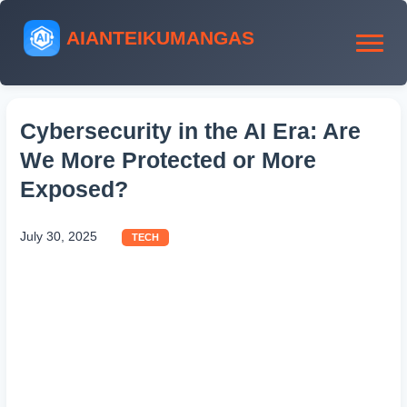
AIANTEIKUMANGAS
Cybersecurity in the AI Era: Are
We More Protected or More
Exposed?
July 30, 2025
TECH