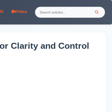
AI
Video
r Clarity and Control