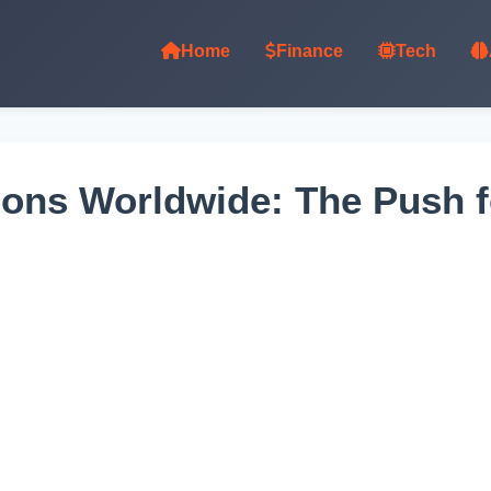
Home
Finance
Tech
ons Worldwide: The Push fo