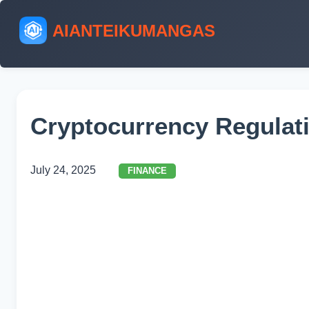
AIANTEIKUMANGAS
Cryptocurrency Regulati
July 24, 2025
FINANCE