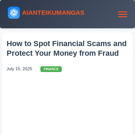
AIANTEIKUMANGAS
How to Spot Financial Scams and
Protect Your Money from Fraud
July 15, 2025
FINANCE