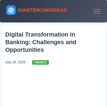
AIANTEIKUMANGAS
Digital Transformation in
Banking: Challenges and
Opportunities
July 15, 2025
FINANCE